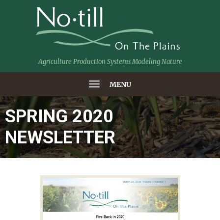
Agriculture Production Systems Modeling Nature
MENU
SPRING 2020
NEWSLETTER