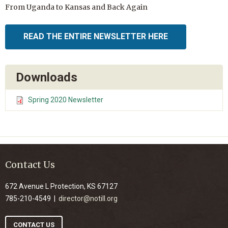
From Uganda to Kansas and Back Again
READ THE ENTIRE NEWSLETTER HERE
Downloads
Spring 2020 Newsletter
Contact Us
672 Avenue L Protection, KS 67127
785-210-4549 |
director@notill.org
CONTACT US