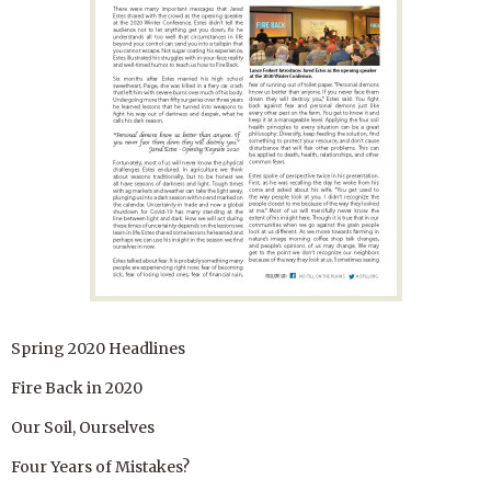
Spring 2020 Headlines
Fire Back in 2020
Our Soil, Ourselves
Four Years of Mistakes?