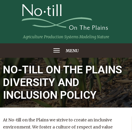
Agriculture Production Systems Modeling Nature
MENU
NO-TILL ON THE PLAINS
DIVERSITY AND
INCLUSION POLICY
At No-till on the Plains we strive to create an inclusive
environment. We foster a culture of respect and value