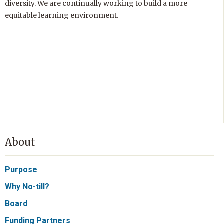
diversity. We are continually working to build a more
equitable learning environment.
About
Purpose
Why No-till?
Board
Funding Partners