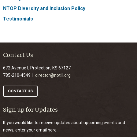
NTOP Diversity and Inclusion Policy
Testimonials
Contact Us
672 Avenue L Protection, KS 67127
785-210-4549 |
director@notill.org
CONTACT US
Sign up for Updates
If you would like to receive updates about upcoming events and
news, enter your email here.