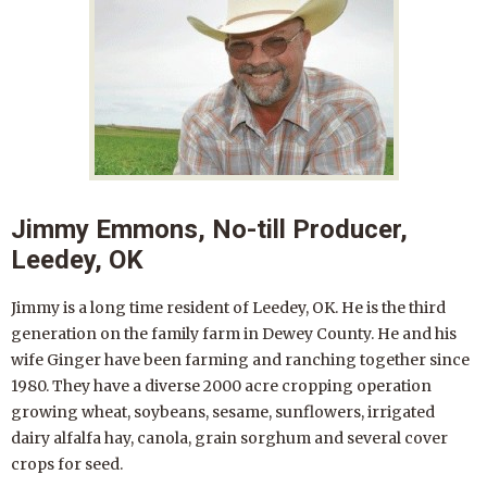
Jimmy Emmons, No-till Producer,
Leedey, OK
Jimmy is a long time resident of Leedey, OK. He is the third
generation on the family farm in Dewey County. He and his
wife Ginger have been farming and ranching together since
1980. They have a diverse 2000 acre cropping operation
growing wheat, soybeans, sesame, sunflowers, irrigated
dairy alfalfa hay, canola, grain sorghum and several cover
crops for seed.