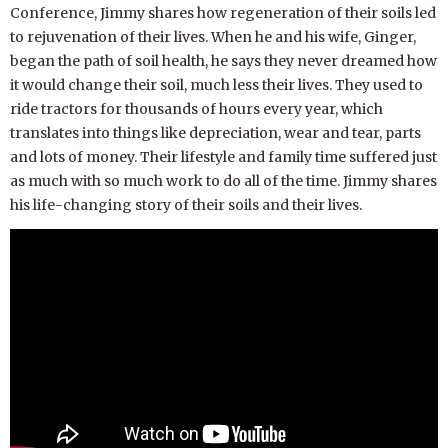
Conference, Jimmy shares how regeneration of their soils led
to rejuvenation of their lives. When he and his wife, Ginger,
began the path of soil health, he says they never dreamed how
it would change their soil, much less their lives. They used to
ride tractors for thousands of hours every year, which
translates into things like depreciation, wear and tear, parts
and lots of money. Their lifestyle and family time suffered just
as much with so much work to do all of the time. Jimmy shares
his life-changing story of their soils and their lives.