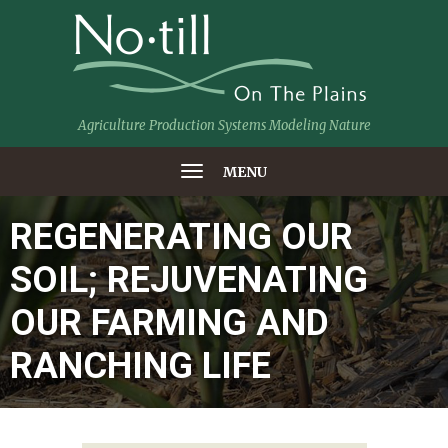
Agriculture Production Systems Modeling Nature
MENU
REGENERATING OUR
SOIL; REJUVENATING
OUR FARMING AND
RANCHING LIFE