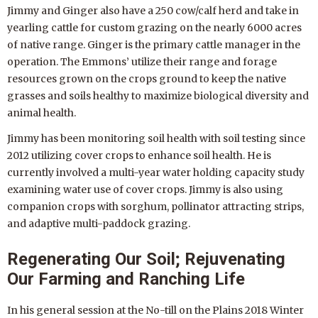
Jimmy and Ginger also have a 250 cow/calf herd and take in
yearling cattle for custom grazing on the nearly 6000 acres
of native range. Ginger is the primary cattle manager in the
operation. The Emmons’ utilize their range and forage
resources grown on the crops ground to keep the native
grasses and soils healthy to maximize biological diversity and
animal health.
Jimmy has been monitoring soil health with soil testing since
2012 utilizing cover crops to enhance soil health. He is
currently involved a multi-year water holding capacity study
examining water use of cover crops. Jimmy is also using
companion crops with sorghum, pollinator attracting strips,
and adaptive multi-paddock grazing.
Regenerating Our Soil; Rejuvenating
Our Farming and Ranching Life
In his general session at the No-till on the Plains 2018 Winter