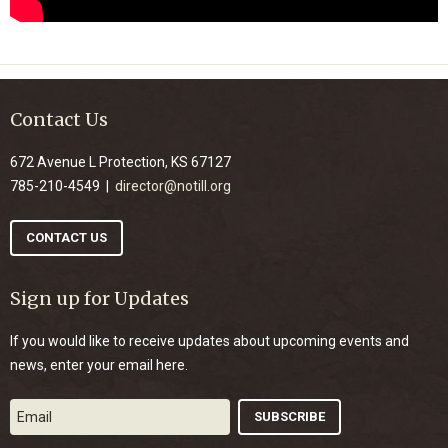
Contact Us
672 Avenue L Protection, KS 67127
785-210-4549 |
director@notill.org
CONTACT US
Sign up for Updates
If you would like to receive updates about upcoming events and
news, enter your email here.