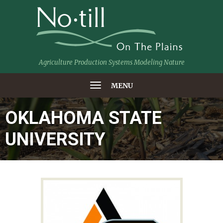
Agriculture Production Systems Modeling Nature
MENU
OKLAHOMA STATE
UNIVERSITY