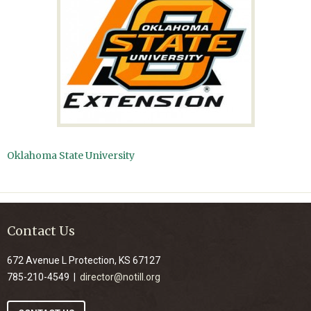
Oklahoma State University
Contact Us
672 Avenue L Protection, KS 67127
785-210-4549 |
director@notill.org