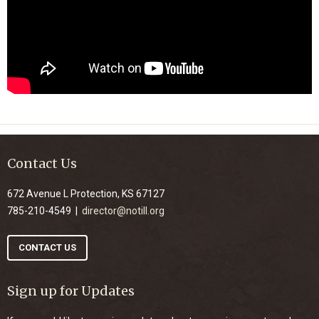
Contact Us
672 Avenue L Protection, KS 67127
785-210-4549 |
director@notill.org
CONTACT US
Sign up for Updates