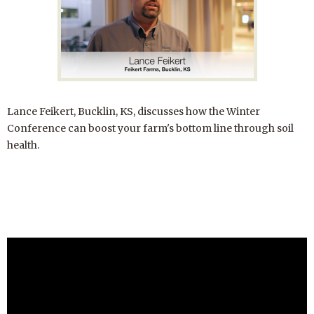
Lance Feikert, Bucklin, KS, discusses how the Winter
Conference can boost your farm's bottom line through soil
health.