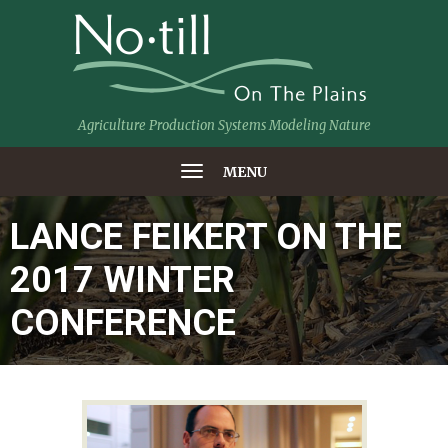
Agriculture Production Systems Modeling Nature
MENU
LANCE FEIKERT ON THE
2017 WINTER
CONFERENCE