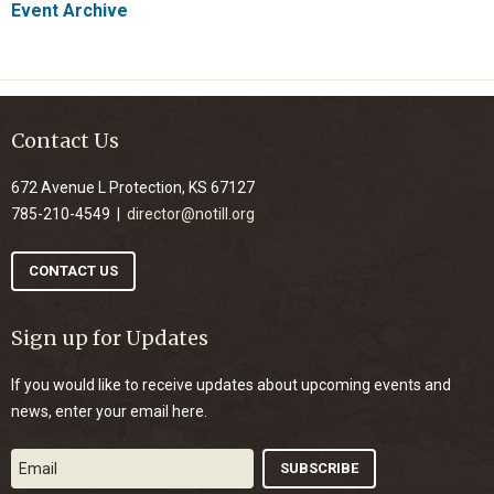
Event Archive
Contact Us
672 Avenue L Protection, KS 67127
785-210-4549 |
director@notill.org
CONTACT US
Sign up for Updates
If you would like to receive updates about upcoming events and
news, enter your email here.