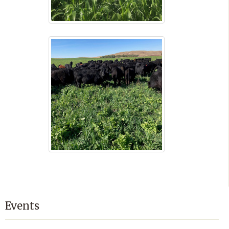
Events