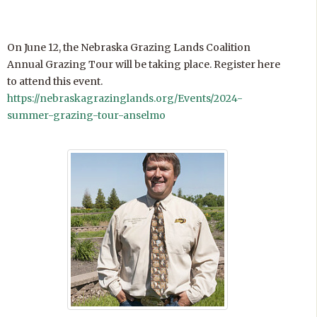
On June 12, the Nebraska Grazing Lands Coalition
Annual Grazing Tour will be taking place. Register here
to attend this event.
https://nebraskagrazinglands.org/Events/2024-
summer-grazing-tour-anselmo