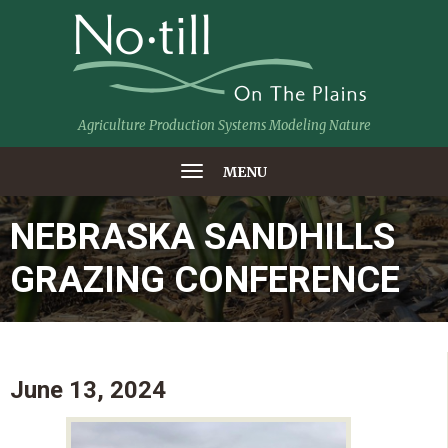
Agriculture Production Systems Modeling Nature
MENU
NEBRASKA SANDHILLS
GRAZING CONFERENCE
June 13, 2024