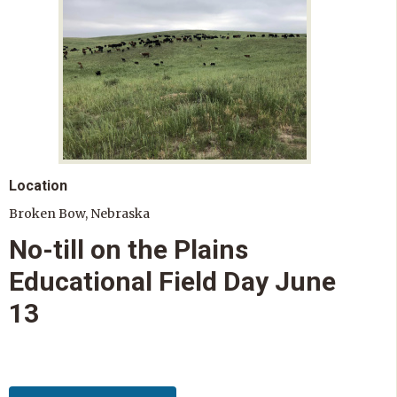
Location
Broken Bow, Nebraska
No-till on the Plains
Educational Field Day June
13