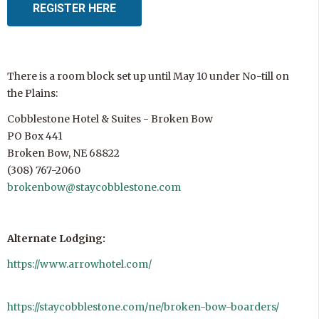
REGISTER HERE
There is a room block set up until May 10 under No-till on
the Plains:
Cobblestone Hotel & Suites - Broken Bow
PO Box 441
Broken Bow, NE 68822
(308) 767-2060
brokenbow@staycobblestone.com
Alternate Lodging:
https://www.arrowhotel.com/
https://staycobblestone.com/ne/broken-bow-boarders/