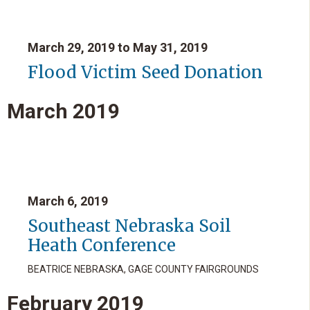
March 29, 2019 to May 31, 2019
Flood Victim Seed Donation
March
2019
March 6, 2019
Southeast Nebraska Soil
Heath Conference
BEATRICE NEBRASKA, GAGE COUNTY FAIRGROUNDS
February
2019