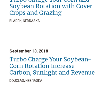
Soybean Rotation with Cover
Crops and Grazing
BLADEN, NEBRASKA
September 13, 2018
Turbo Charge Your Soybean-
Corn Rotation Increase
Carbon, Sunlight and Revenue
DOUGLAS, NEBRASKA