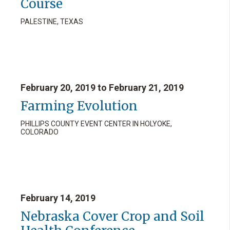
Course
PALESTINE, TEXAS
February 20, 2019 to February 21, 2019
Farming Evolution
PHILLIPS COUNTY EVENT CENTER IN HOLYOKE,
COLORADO
February 14, 2019
Nebraska Cover Crop and Soil