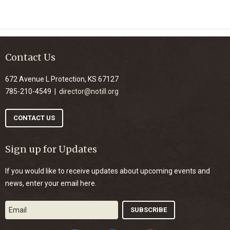
Contact Us
672 Avenue L Protection, KS 67127
785-210-4549 |
director@notill.org
CONTACT US
Sign up for Updates
If you would like to receive updates about upcoming events and
news, enter your email here.