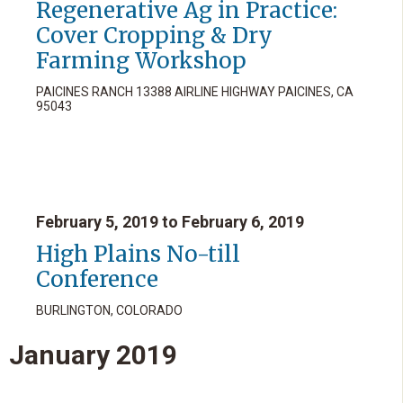
Regenerative Ag in Practice:
Cover Cropping & Dry
Farming Workshop
PAICINES RANCH 13388 AIRLINE HIGHWAY PAICINES, CA
95043
February 5, 2019 to February 6, 2019
High Plains No-till
Conference
BURLINGTON, COLORADO
January
2019