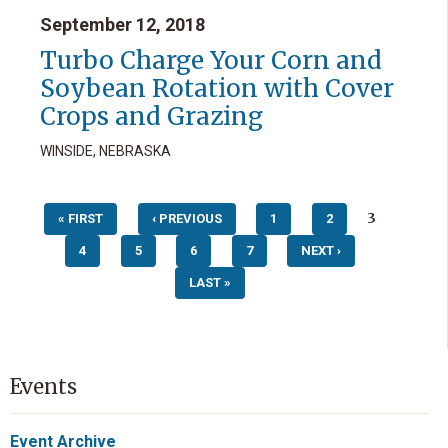
September 12, 2018
Turbo Charge Your Corn and
Soybean Rotation with Cover
Crops and Grazing
WINSIDE, NEBRASKA
Pages
3
« FIRST
‹ PREVIOUS
1
2
4
5
6
7
NEXT ›
LAST »
Events
Event Archive