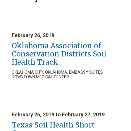
February 26, 2019
Oklahoma Association of
Conservation Districts Soil
Health Track
OKLAHOMA CITY, OKLAHOMA, EMBASSY SUITES
DOWNTOWN MEDICAL CENTER
February 26, 2019 to February 27, 2019
Texas Soil Health Short