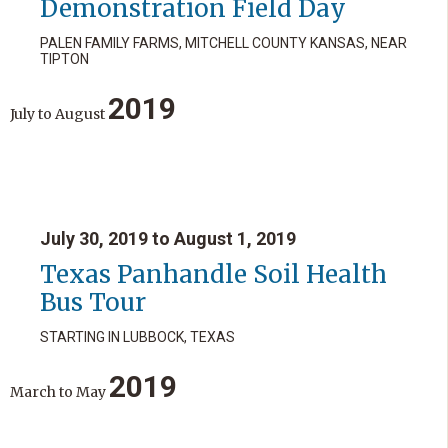
Demonstration Field Day
PALEN FAMILY FARMS, MITCHELL COUNTY KANSAS, NEAR
TIPTON
2019
July
to
August
July 30, 2019 to August 1, 2019
Texas Panhandle Soil Health
Bus Tour
STARTING IN LUBBOCK, TEXAS
2019
March
to
May