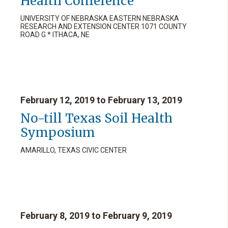
Health Conference
UNIVERSITY OF NEBRASKA EASTERN NEBRASKA
RESEARCH AND EXTENSION CENTER 1071 COUNTY
ROAD G * ITHACA, NE
February 12, 2019 to February 13, 2019
No-till Texas Soil Health
Symposium
AMARILLO, TEXAS CIVIC CENTER
February 8, 2019 to February 9, 2019