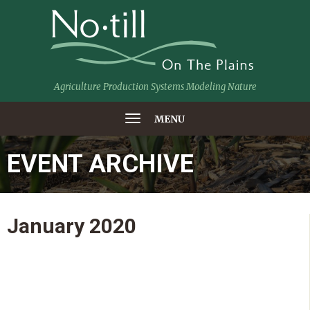
Agriculture Production Systems Modeling Nature
MENU
EVENT ARCHIVE
January
2020