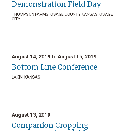
Demonstration Field Day
THOMPSON FARMS, OSAGE COUNTY KANSAS, OSAGE
CITY
August 14, 2019 to August 15, 2019
Bottom Line Conference
LAKIN, KANSAS
August 13, 2019
Companion Cropping