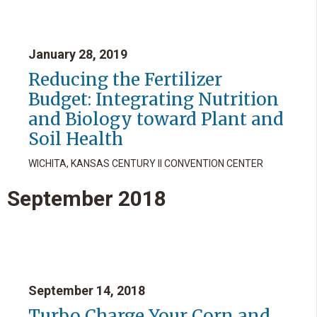
January 28, 2019
Reducing the Fertilizer
Budget: Integrating Nutrition
and Biology toward Plant and
Soil Health
WICHITA, KANSAS CENTURY II CONVENTION CENTER
September
2018
September 14, 2018
Turbo Charge Your Corn and