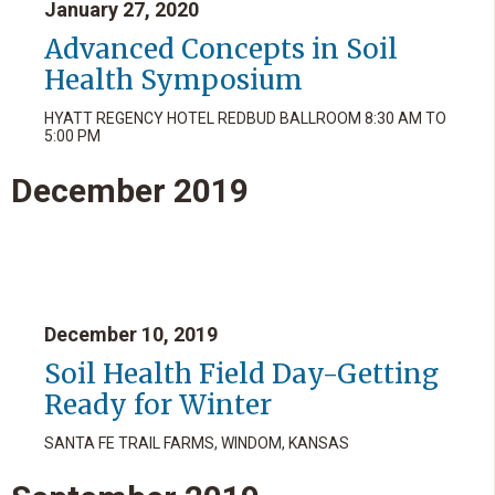
January 27, 2020
Advanced Concepts in Soil
Health Symposium
HYATT REGENCY HOTEL REDBUD BALLROOM 8:30 AM TO
5:00 PM
December
2019
December 10, 2019
Soil Health Field Day-Getting
Ready for Winter
SANTA FE TRAIL FARMS, WINDOM, KANSAS