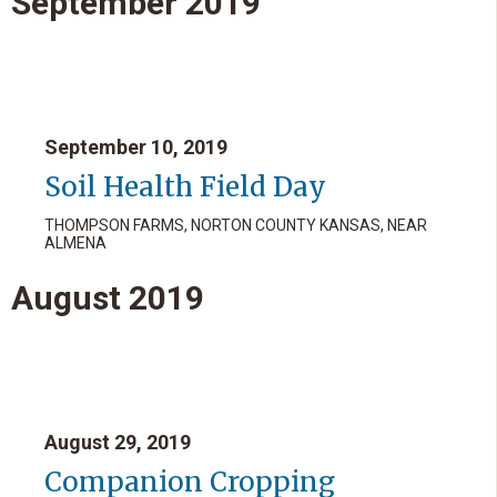
September
2019
September 10, 2019
Soil Health Field Day
THOMPSON FARMS, NORTON COUNTY KANSAS, NEAR
ALMENA
August
2019
August 29, 2019
Companion Cropping